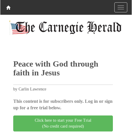
Peace with God through
faith in Jesus
by Carlin Lawrence
This content is for subscribers only. Log in or sign
up for a free trial below.
Click here to start your Free Trial
(No credit card required)