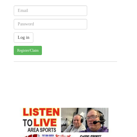
Register/Claim