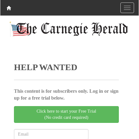
HELP WANTED
This content is for subscribers only. Log in or sign
up for a free trial below.
Click here to start your Free Trial
(No credit card required)