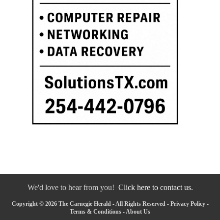
We'd love to hear from you!
Click here to contact us.
Copyright © 2026 The Carnegie Herald - All Rights Reserved -
Privacy Policy
-
Terms & Conditions
-
About Us