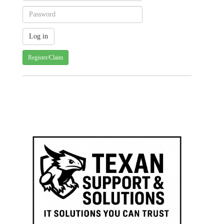
Register/Claim