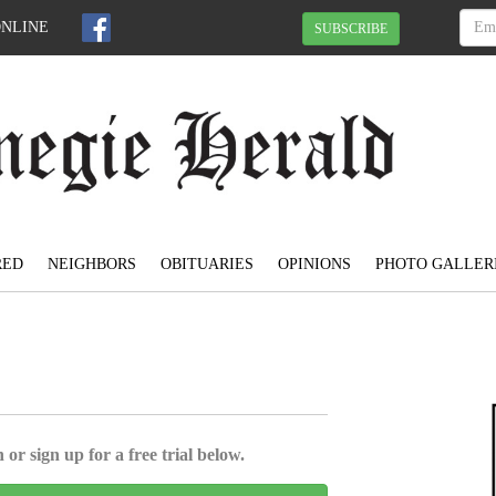
ONLINE
SUBSCRIBE
RED
NEIGHBORS
OBITUARIES
OPINIONS
PHOTO GALLER
 or sign up for a free trial below.