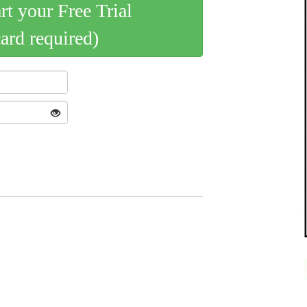
art your Free Trial
card required)