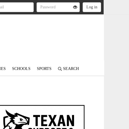
IES
SCHOOLS
SPORTS
SEARCH