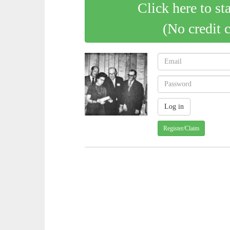
Click here to st
(No credit 
Register/Claim