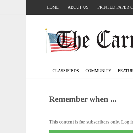
HOME
ABOUT US
PRINTED PAPER 
CLASSIFIEDS
COMMUNITY
FEATU
Remember when ...
This content is for subscribers only. Log in