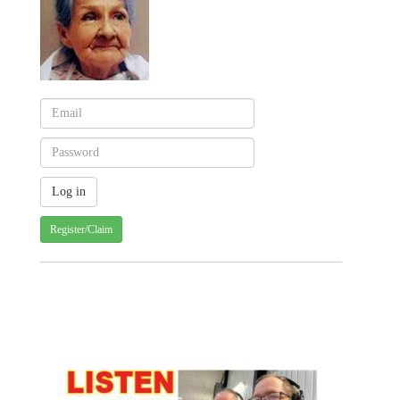
Register/Claim