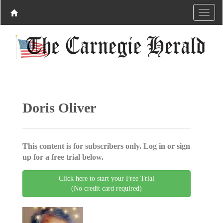
Doris Oliver
This content is for subscribers only. Log in or sign
up for a free trial below.
Click here to start your Free Trial
(No credit card required)