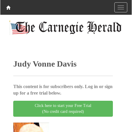
Judy Vonne Davis
This content is for subscribers only. Log in or sign
up for a free trial below.
Click here to start your Free Trial
(No credit card required)