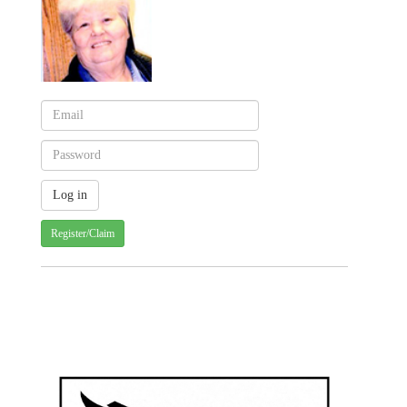
Register/Claim