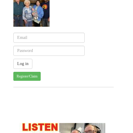
Register/Claim