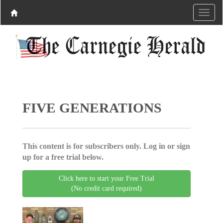
FIVE GENERATIONS
This content is for subscribers only. Log in or sign
up for a free trial below.
Click here to start your Free Trial
(No credit card required)