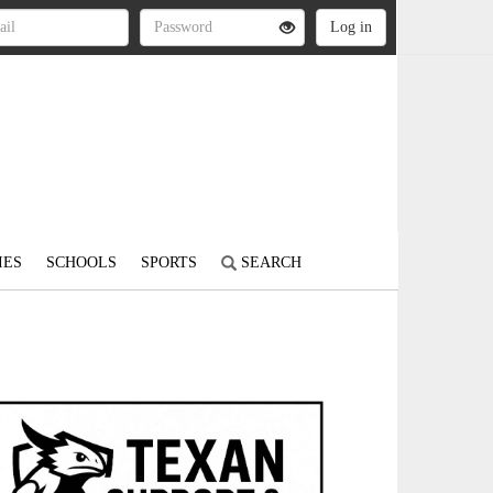
IES
SCHOOLS
SPORTS
SEARCH