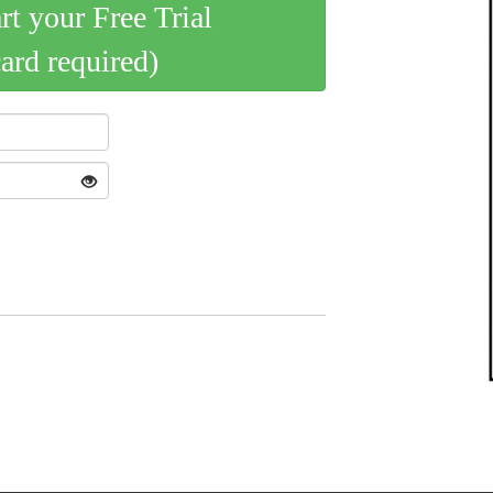
art your Free Trial
card required)