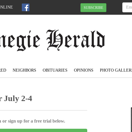
ONLINE
SUBSCRIBE
RED
NEIGHBORS
OBITUARIES
OPINIONS
PHOTO GALLER
 July 2-4
 or sign up for a free trial below.