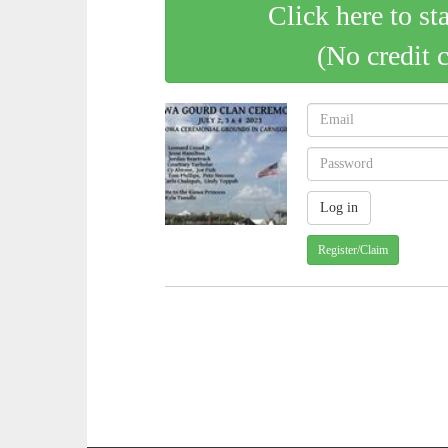
Click here to st
(No credit 
Register/Claim