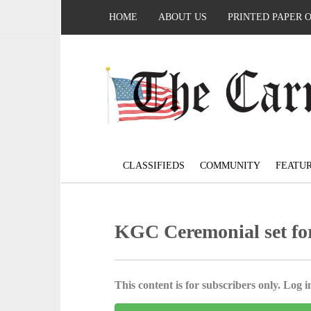
HOME
ABOUT US
PRINTED PAPER 
CLASSIFIEDS
COMMUNITY
FEATU
KGC Ceremonial set for
This content is for subscribers only. Log in