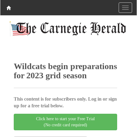
Wildcats begin preparations
for 2023 grid season
This content is for subscribers only. Log in or sign
up for a free trial below.
Click here to start your Free Trial
(No credit card required)