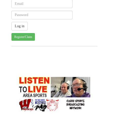
Register/Claim