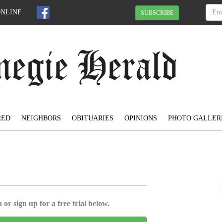
ONLINE
SUBSCRIBE
RED
NEIGHBORS
OBITUARIES
OPINIONS
PHOTO GALLER
 or sign up for a free trial below.