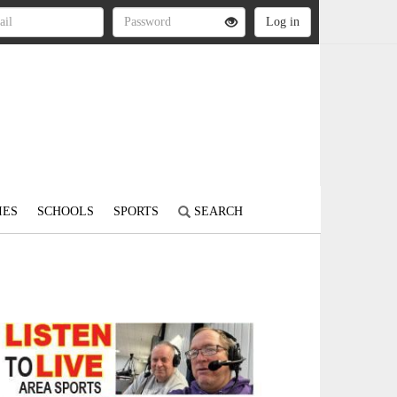
IES
SCHOOLS
SPORTS
SEARCH