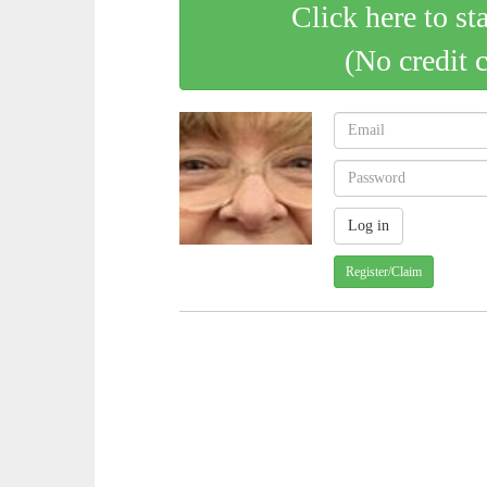
Click here to st
(No credit 
Register/Claim