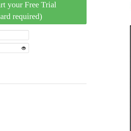
art your Free Trial
card required)