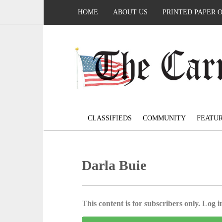
HOME
ABOUT US
PRINTED PAPER 
CLASSIFIEDS
COMMUNITY
FEATU
Darla Buie
This content is for subscribers only. Log in