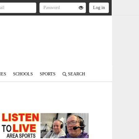
IES
SCHOOLS
SPORTS
SEARCH