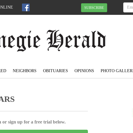
ONLINE
SUBSCRIBE
RED
NEIGHBORS
OBITUARIES
OPINIONS
PHOTO GALLER
ARS
 or sign up for a free trial below.