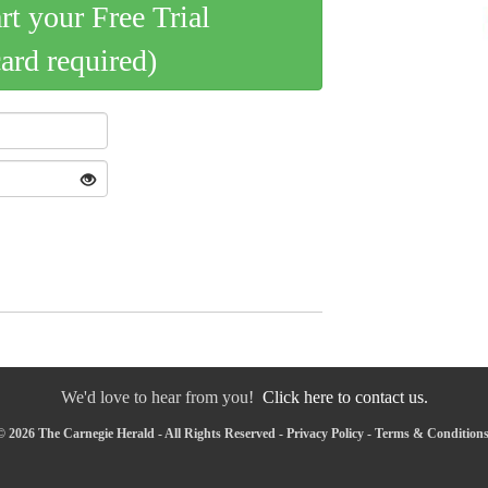
art your Free Trial
card required)
We'd love to hear from you!
Click here to contact us.
 2026 The Carnegie Herald - All Rights Reserved -
Privacy Policy
-
Terms & Condition