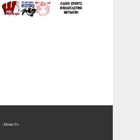
s
-
About Us