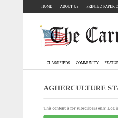
HOME
ABOUT US
PRINTED PAPER 
CLASSIFIEDS
COMMUNITY
FEATU
AGHERCULTURE ST
This content is for subscribers only. Log in