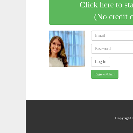
Click here to st
(No credit 
Register/Claim
Copyright ©