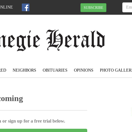
ONLINE
SUBSCRIBE
RED
NEIGHBORS
OBITUARIES
OPINIONS
PHOTO GALLER
coming
 or sign up for a free trial below.