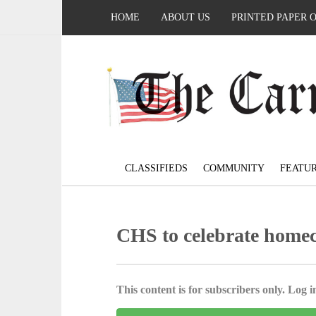
HOME
ABOUT US
PRINTED PAPER 
CLASSIFIEDS
COMMUNITY
FEATU
CHS to celebrate home
This content is for subscribers only. Log in