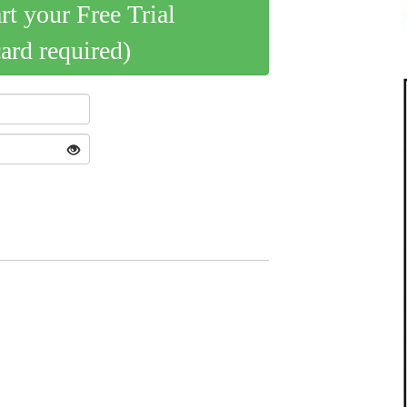
art your Free Trial
card required)