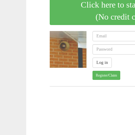
Click here to st
(No credit 
Register/Claim