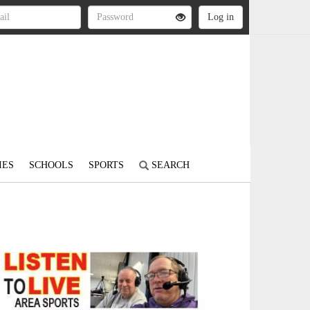
IES
SCHOOLS
SPORTS
SEARCH