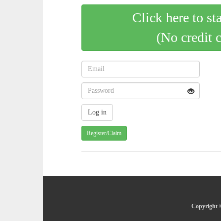
Click here to st
(No credit 
Register/Claim
Copyright ©