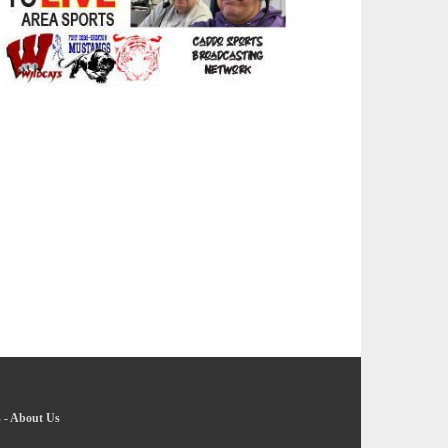
s
-
About Us