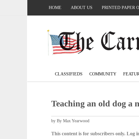
HOME
ABOUT US
PRINTED PAPER 
CLASSIFIEDS
COMMUNITY
FEATU
Teaching an old dog a 
by By Max Yearwood
This content is for subscribers only. Log in