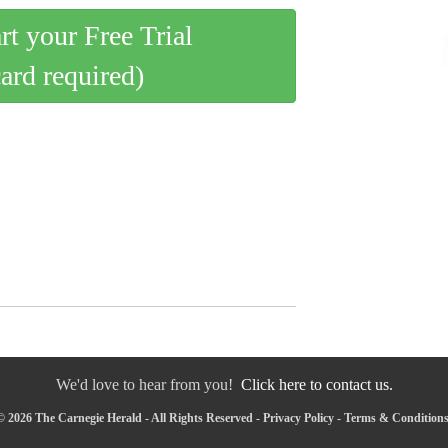
art your Free Trial
card required)
We'd love to hear from you!
Click here to contact us.
 2026 The Carnegie Herald - All Rights Reserved -
Privacy Policy
-
Terms & Condition