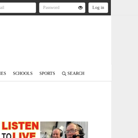
IES
SCHOOLS
SPORTS
SEARCH