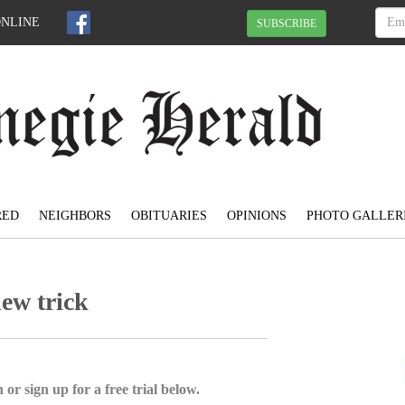
ONLINE
SUBSCRIBE
RED
NEIGHBORS
OBITUARIES
OPINIONS
PHOTO GALLER
new trick
 or sign up for a free trial below.