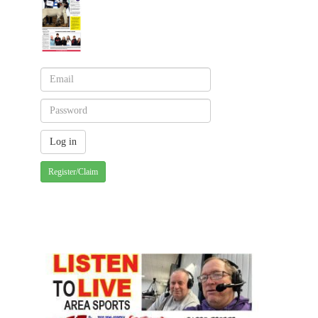
Register/Claim