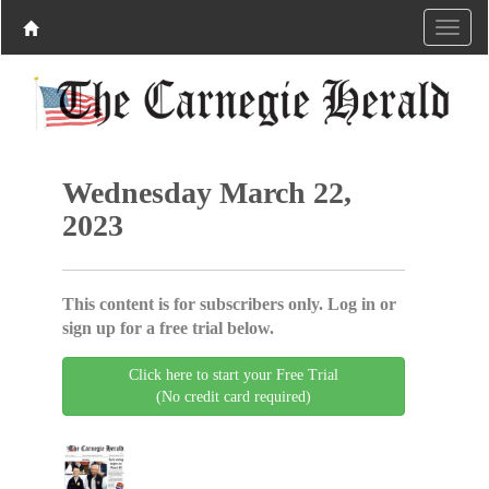
Wednesday March 22,
2023
This content is for subscribers only. Log in or
sign up for a free trial below.
Click here to start your Free Trial
(No credit card required)