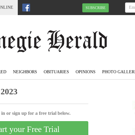
ONLINE
SUBSCRIBE
RED
NEIGHBORS
OBITUARIES
OPINIONS
PHOTO GALLER
 2023
in or sign up for a free trial below.
art your Free Trial