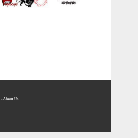
s
-
About Us