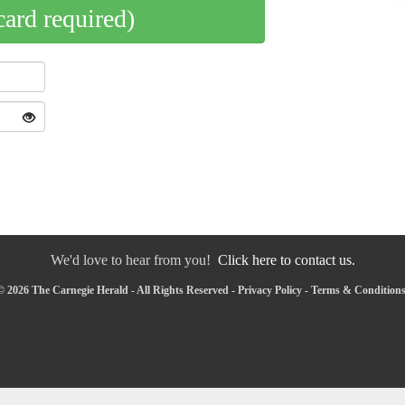
card required)
We'd love to hear from you!
Click here to contact us.
 2026 The Carnegie Herald - All Rights Reserved -
Privacy Policy
-
Terms & Condition