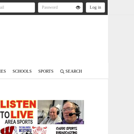
IES
SCHOOLS
SPORTS
SEARCH