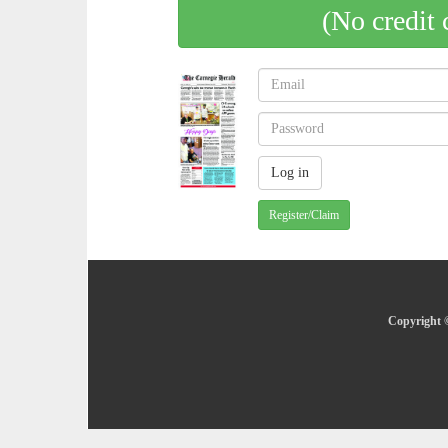
(No credit 
Register/Claim
Copyright ©