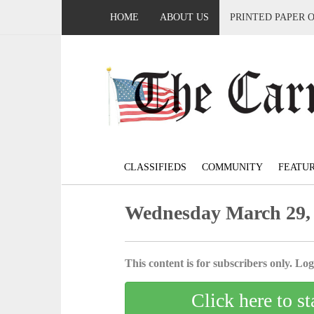
HOME
ABOUT US
PRINTED PAPER 
CLASSIFIEDS
COMMUNITY
FEATU
Wednesday March 29,
This content is for subscribers only. Log 
Click here to st