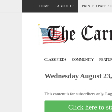
HOME
ABOUT US
PRINTED PAPER 
CLASSIFIEDS
COMMUNITY
FEATU
Wednesday August 23,
This content is for subscribers only. Log 
Click here to st