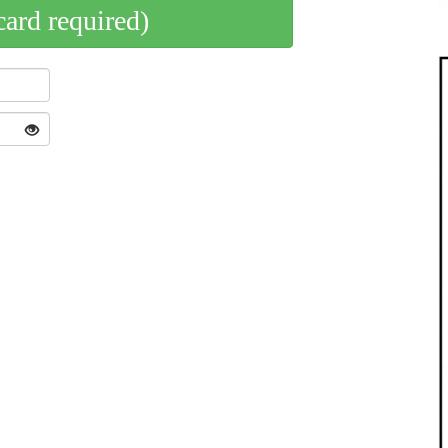
card required)