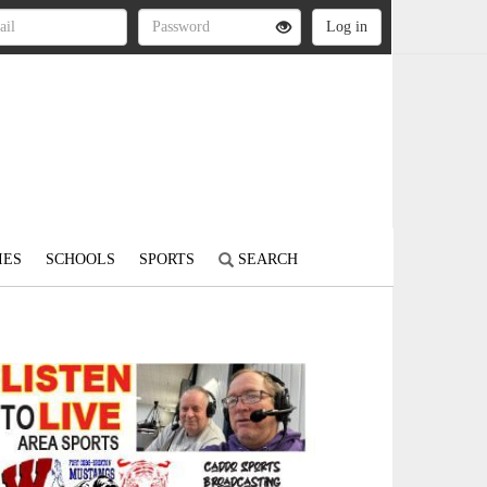
IES
SCHOOLS
SPORTS
SEARCH