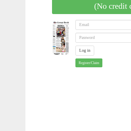
(No credit 
Register/Claim