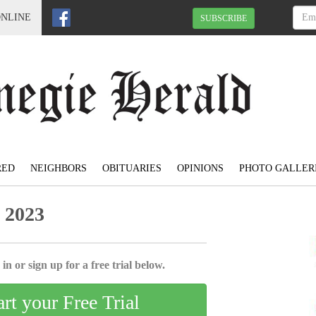
ONLINE
SUBSCRIBE
RED
NEIGHBORS
OBITUARIES
OPINIONS
PHOTO GALLER
 2023
in or sign up for a free trial below.
art your Free Trial