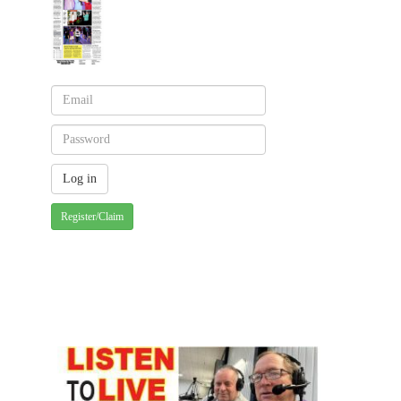
Register/Claim