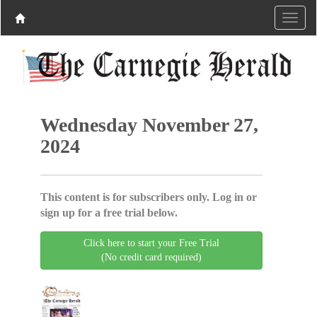
Wednesday November 27,
2024
This content is for subscribers only. Log in or
sign up for a free trial below.
Click here to start your Free Trial
(No credit card required)