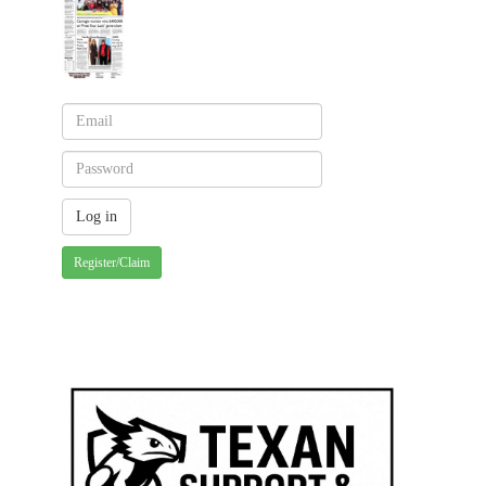
Register/Claim