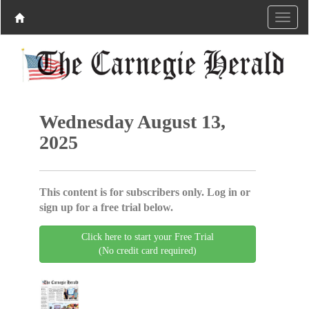
Wednesday August 13,
2025
This content is for subscribers only. Log in or
sign up for a free trial below.
Click here to start your Free Trial
(No credit card required)