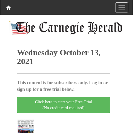
Wednesday October 13,
2021
This content is for subscribers only. Log in or
sign up for a free trial below.
Click here to start your Free Trial
(No credit card required)