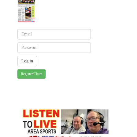
Register/Claim