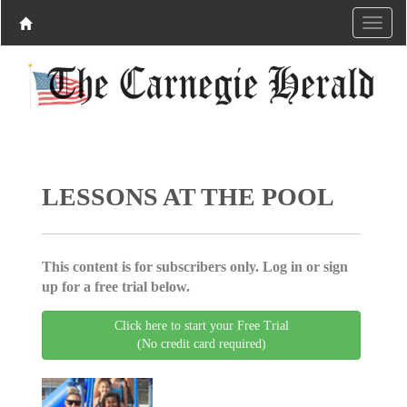
LESSONS AT THE POOL
This content is for subscribers only. Log in or sign
up for a free trial below.
Click here to start your Free Trial
(No credit card required)