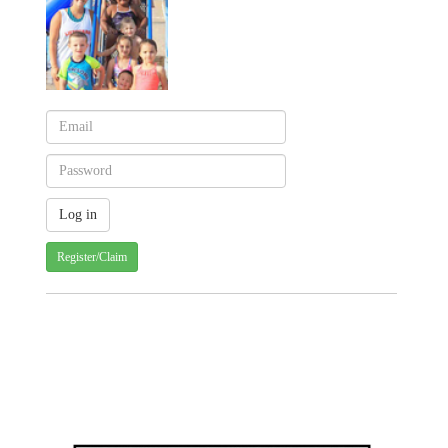
Register/Claim